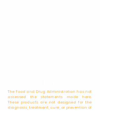
The Food and Drug Administration has not
assessed the statements made here.
These products are not designed for the
diagnosis, treatment, cure, or prevention of
any disease. This website is intended
solely for educational and general
informational purposes. While it provides
medical information and outlines
alternative options, it should not be
construed as representing the "practice of