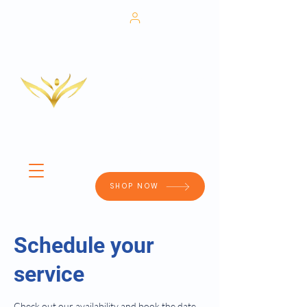
702-673-
Patient
6505
Portal
Medical Weight Loss
HRT
Aesthetics
IV Therapy
RACHE
Adult Primary Care
CLINIC
Wound Care
SHOP NOW
Schedule your
service
Check out our availability and book the date