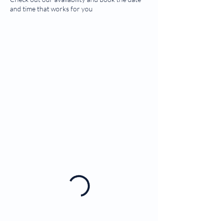
and time that works for you