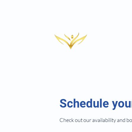
Medi
HRT
RACHE
Aest
CLINIC
IV T
Adul
Wou
Schedule you
Check out our availability and b