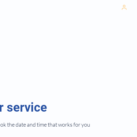
702-673-
Pati
6505
cal Weight Loss
Home
Promotions
Services
hetics
herapy
t Primary Care
nd Care
r service
ook the date and time that works for you